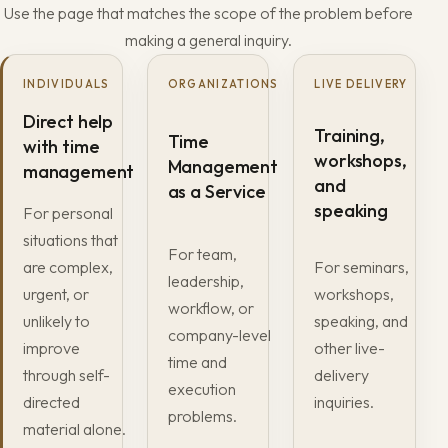
Use the page that matches the scope of the problem before
making a general inquiry.
INDIVIDUALS
ORGANIZATIONS
LIVE DELIVERY
Direct help
Training,
Time
with time
workshops,
Management
management
and
as a Service
speaking
For personal
situations that
For team,
are complex,
For seminars,
leadership,
urgent, or
workshops,
workflow, or
unlikely to
speaking, and
company-level
improve
other live-
time and
through self-
delivery
execution
directed
inquiries.
problems.
material alone.