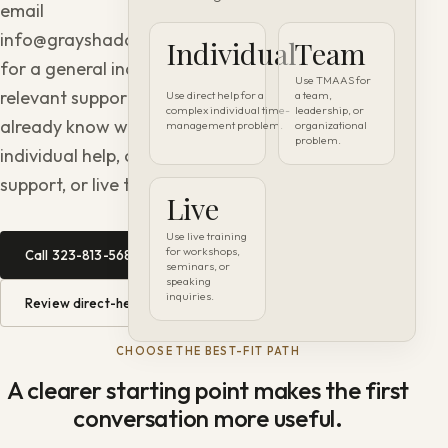
email
info@grayshadowconsulting.com
Individual
Team
for a general inquiry. Use the
Use TMAAS for
relevant support page if you
Use direct help for a
a team,
complex individual time-
leadership, or
already know whether you need
management problem.
organizational
problem.
individual help, organizational
support, or live training.
Live
Use live training
for workshops,
Call 323-813-5689 →
seminars, or
speaking
inquiries.
Review direct-help options →
CHOOSE THE BEST-FIT PATH
A clearer starting point makes the first
conversation more useful.