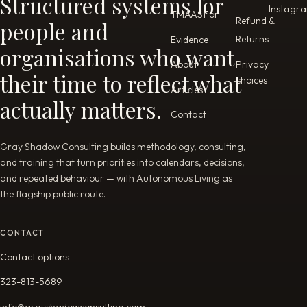
Structured systems for
Instagr
TMAAS
For
Refund &
people and
Returns
Evidence
organisations who want
Privacy
About
their time to reflect what
choices
Articles
actually matters.
Contact
Gray Shadow Consulting builds methodology, consulting,
and training that turn priorities into calendars, decisions,
and repeated behaviour — with Autonomous Living as
the flagship public route.
CONTACT
Contact options
323-813-5689
info@grayshadowconsulting.com