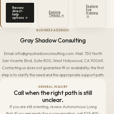
Explore
Review
live
direct-
Explore
training
help
TMAAS →
→
options →
BUSINESS ADDRESS
Gray Shadow Consulting
Email: info@grayshadowconsulting.com. Mail: 750 North
San Vicente Blvd, Suite 800, West Hollywood, CA 90069.
Contacting us does not guarantee fit or availability; the first
step is to clarify the need and the appropriate support path.
GENERAL INQUIRY
Call when the right path is still
unclear.
If you are still orienting, review Autonomous Living
first. If you are ready for a conversation, call 323-813-