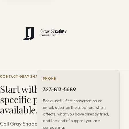
CONTACT GRAY SHADOW CONSULTING
PHONE
Start with the most
323-813-5689
specific path
For a useful first conversation or
available.
email, describe the situation, who it
affects, what you have already tried,
and the kind of support you are
Call Gray Shadow Consulting or
considering.