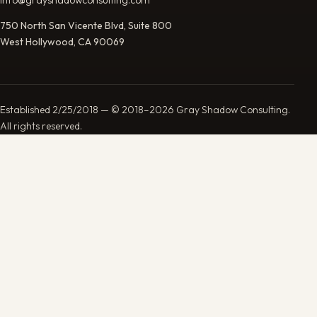
750 North San Vicente Blvd, Suite 800
West Hollywood, CA 90069
Established 2/25/2018 — © 2018–2026 Gray Shadow Consulting.
All rights reserved.