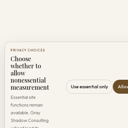
PRIVACY CHOICES
Choose
whether to
allow
nonessential
measurement
Use essential only
Allo
Essential site
functions remain
available. Gray
Shadow Consulting