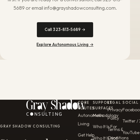
5689 or email info@grayshadowconsulting.com.
Call 323-813-5689 →
Explore Autonomous Living →
CORE
SUPPORT
LEGAL
SOCIAL
ROUTES
SURFACES
Privacy
Faceboo
Autonomous
Methodology
Policy
Twitter /
Living
Who It Is For
GRAY SHADOW CONSULTING
Terms &
YouTube
Get Help
Conditions
Who It Is Not