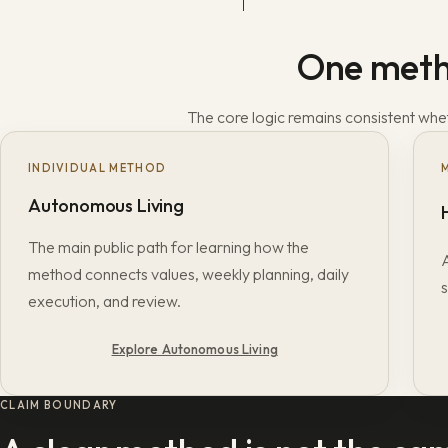
One metho
The core logic remains consistent wheth
INDIVIDUAL METHOD
Autonomous Living
The main public path for learning how the
method connects values, weekly planning, daily
s
execution, and review.
Explore Autonomous Living
CLAIM BOUNDARY