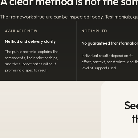
A clear method is not the sa
The framework structure can be inspected today. Testimonials, qua
AVAILABLE NOW
NOT IMPLIED
Method and delivery clarity
No guaranteed transformatio
The public material explains the
Individual results depend on fit,
components, their relationships,
effort, context, constraints, and t
and the support paths without
level of support used.
promising a specific result.
Se
t