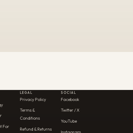
LEGAL
SOCIAL
Privacy Policy
Facebook
gy
Terms &
Twitter / X
r
Conditions
YouTube
ot For
Refund & Returns
Instagram