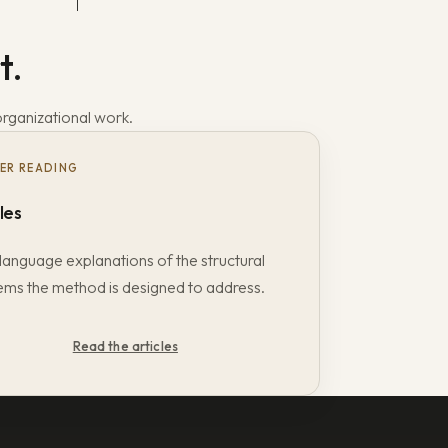
t.
organizational work.
ER READING
les
language explanations of the structural
ems the method is designed to address.
Read the articles