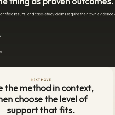
me thing as proven outcomes.
ntified results, and case-study claims require their own evidence
n
he
NEXT MOVE
e the method in context,
hen choose the level of
support that fits.