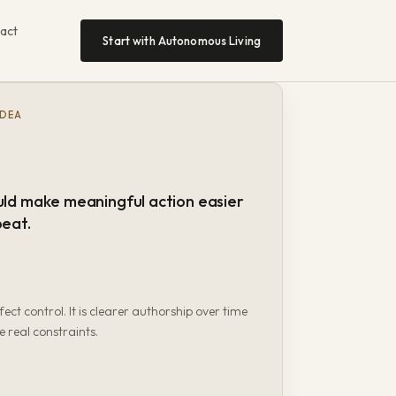
act
Start with Autonomous Living
IDEA
uld make meaningful action easier
peat.
fect control. It is clearer authorship over time
e real constraints.