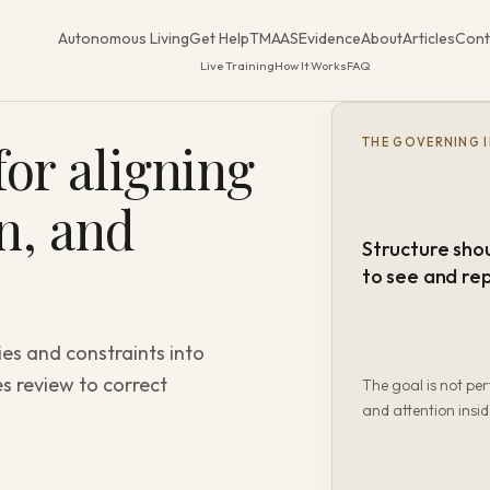
Autonomous Living
Get Help
TMAAS
Evidence
About
Articles
Cont
Live Training
How It Works
FAQ
or aligning
THE GOVERNING 
on, and
Structure sho
to see and re
ies and constraints into
s review to correct
The goal is not per
and attention insid