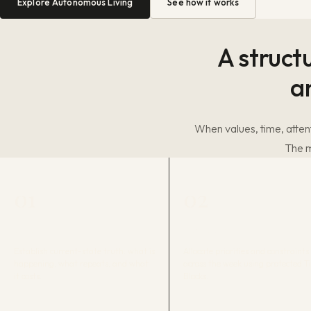
Explore Autonomous Living
See how it works
A struct
a
When values, time, attent
The m
01
02
AUDIT
TIME MAP
Establish current-state truth: what is
Allocate priorities and constraints
happening, what repeats, and what
across the week using protected 
it costs.
Blocks.