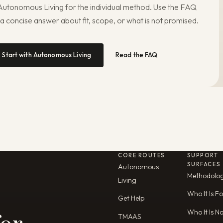
 Autonomous Living for the individual method. Use the FAQ
 a concise answer about fit, scope, or what is not promised.
Start with Autonomous Living
Read the FAQ
CORE ROUTES
SUPPORT
SURFACES
Autonomous
Methodolo
Living
Who It Is Fo
Get Help
Who It Is N
TMAAS