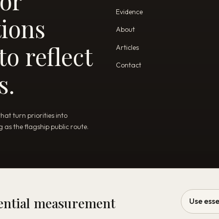
for
Evidence
tions
About
o reflect
Articles
Contact
s.
t turn priorities into
as the flagship public route.
sential measurement
Use esse