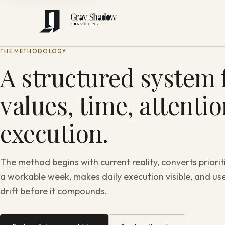
THE METHODOLOGY
A structured system f
values, time, attenti
execution.
The method begins with current reality, converts priorit
a workable week, makes daily execution visible, and use
drift before it compounds.