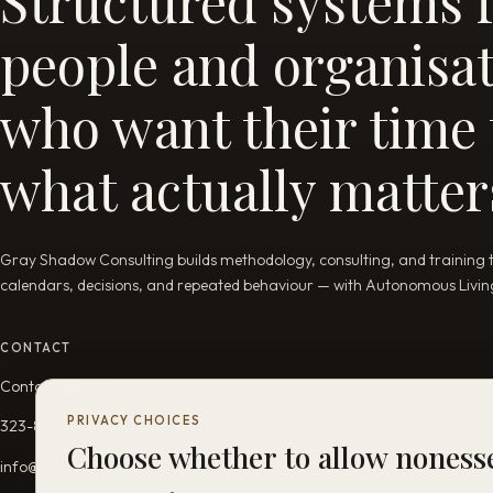
Structured systems 
people and organisa
who want their time t
what actually matter
Gray Shadow Consulting builds methodology, consulting, and training tha
calendars, decisions, and repeated behaviour — with Autonomous Living 
CONTACT
Contact options
PRIVACY CHOICES
323-813-5689
Choose whether to allow nones
info@grayshadowconsulting.com