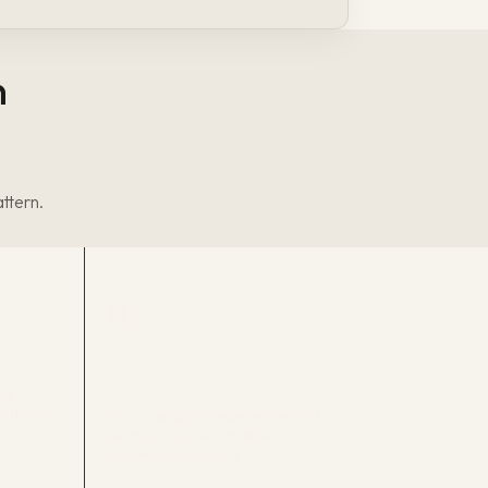
n
attern.
05
STRATEGIC ARCHITECTURE
MAPS
and
ight roles
Map larger goals, dependencies, and
relationships when strategic
complexity demands it.