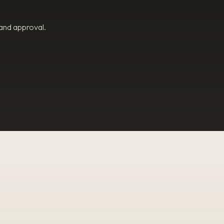
 and approval.