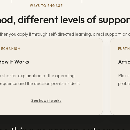
WAYS TO ENGAGE
d, different levels of suppor
er you apply it through self-directed learning, direct support, or 
MECHANISM
FURTH
How It Works
Artic
A shorter explanation of the operating
Plain-
equence and the decision points inside it.
probl
See how it works