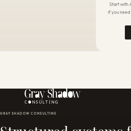
Start with
if you need
GRAY SHADOW CONSULTING