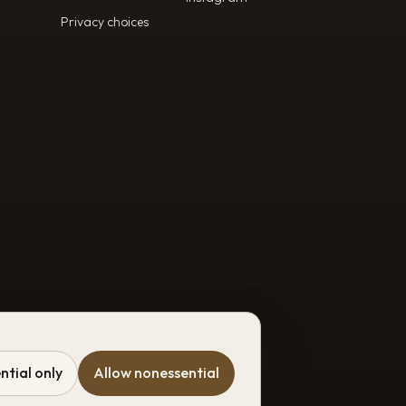
Privacy choices
ntial only
Allow nonessential