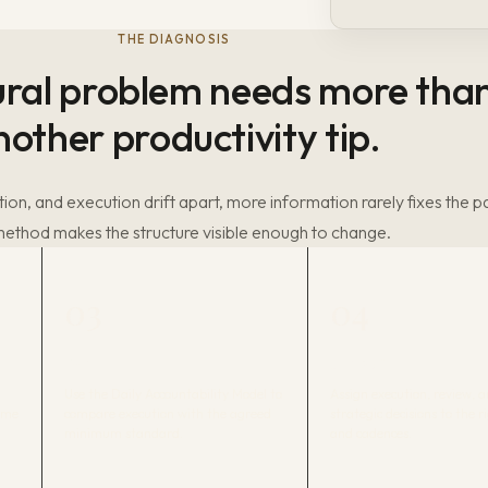
THE DIAGNOSIS
ural problem needs more tha
nother productivity tip.
ion, and execution drift apart, more information rarely fixes the p
ethod makes the structure visible enough to change.
03
04
DAN
U-CORP
Use the Daily Accountability Model to
Assign execution, review, 
Time
compare execution with the agreed
strategic decisions to the r
minimum standard.
and cadences.